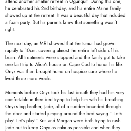
attend another smaller retreat in Ogunquit. During this one,
he celebrated his 2nd birthday, and his entire Maine family
showed up at the retreat. It was a beautiful day that included
a foam party. But his parents knew that something wasn’t
right.
The next day, an MRI showed that the tumor had grown
rapidly to 10cm, covering almost the entire left side of his
brain. All treatments were stopped and the family got to take
one last trip to Alice’s house on Cape Cod to honor his life.
Onyx was then brought home on hospice care where he
lived three more weeks.
Moments before Onyx took his last breath they had him very
comfortable in their bed trying to help him with his breathing.
Onyx’s big brother, Jade, all of a sudden bounded through
the door and started jumping around the bed saying ” Let’s
play! Let’s play!” Kris and Morgan were both trying to rush
Jade out to keep Onyx as calm as possible and when they