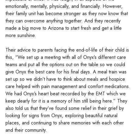
emotionally, mentally, physically, and financially. However,
their family unit has become stronger as they now know that
they can overcome anything together. And they recently
made a big move to Arizona to start fresh and get a little
more sunshine.
Their advice to parents facing the end-of-life of their child is
this, “We set up a meeting with all of Onyx’s different care
teams and put all the options out on the table so we could
give Onyx the best care for his final days. A meal train was
set up so we didn’t have to think about meals and hospice
care helped with pain management and comfort medications.
We had Onyx’s heart beat recorded by the EMT which we
keep dearly for it is a memory of him still being here.” They
also told us that they’ve found some relief in their grief by
looking for signs from Onyx, exploring beautiful natural
places, and continuing to share memories with each other
and their community.