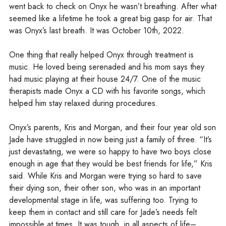
went back to check on Onyx he wasn’t breathing. After what
seemed like a lifetime he took a great big gasp for air. That
was Onyx’s last breath. It was October 10th, 2022.
One thing that really helped Onyx through treatment is
music. He loved being serenaded and his mom says they
had music playing at their house 24/7. One of the music
therapists made Onyx a CD with his favorite songs, which
helped him stay relaxed during procedures.
Onyx’s parents, Kris and Morgan, and their four year old son
Jade have struggled in now being just a family of three. “It’s
just devastating, we were so happy to have two boys close
enough in age that they would be best friends for life,” Kris
said. While Kris and Morgan were trying so hard to save
their dying son, their other son, who was in an important
developmental stage in life, was suffering too. Trying to
keep them in contact and still care for Jade’s needs felt
impossible at times. It was tough, in all aspects of life–