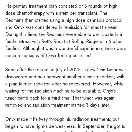
His primary treatment plan consisted of 3 rounds of high
dose chemotherapy with a stem cell transplant. The
Redmans then started using a high dose cannabis protocol
and Onyx was considered in remission for almost a year.
During this time, the Redmans were able to participate in a
family retreat with Rett’s Roost at Rolling Ridge with 6 other
families. Although it was a wonderful experience, there were
concerning signs of Onyx feeling unsettled.
Soon after the retreat, in July of 2022, a new 2cm tumor was
discovered and he underwent another tumor resection, with
a plan to start radiation after he recovered. However, while
waiting for the radiation machine to be available, Onyx’s
tumor came back for a third time. That tumor was again
removed and radiation treatment started 3 days later.
Onyx made it halfway through his radiation treatments but
began to have right-side weakness. In September, he got to