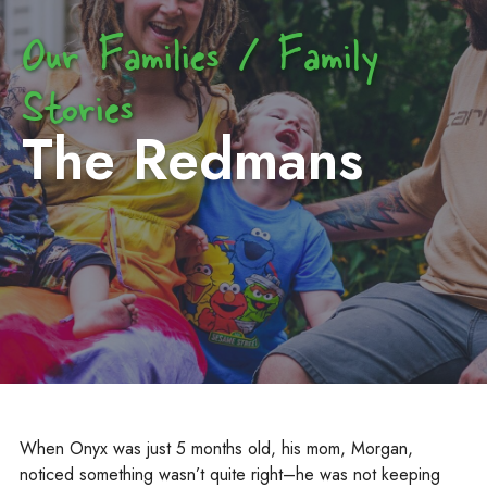
Our Families / Family
Stories
The Redmans
When Onyx was just 5 months old, his mom, Morgan,
noticed something wasn’t quite right–he was not keeping