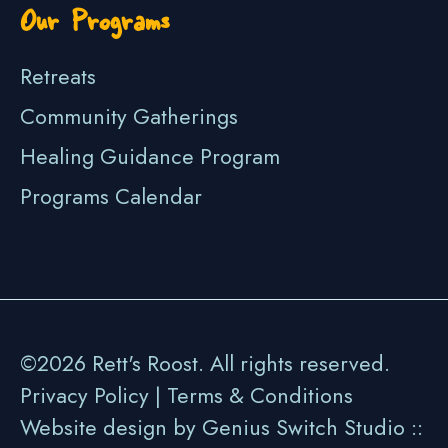
Our Programs
Retreats
Community Gatherings
Healing Guidance Program
Programs Calendar
©2026 Rett's Roost. All rights reserved.
Privacy Policy
|
Terms & Conditions
Website design by Genius Switch Studio ::