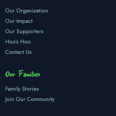
Our Organization
Our Impact
Our Supporters
Hoo’s Hoo
Contact Us
Our Families
Family Stories
Join Our Community