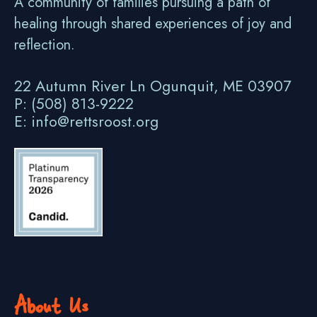
A community of families pursuing a path of
healing through shared experiences of joy and
reflection.
22 Autumn River Ln Ogunquit, ME 03907
P: (508) 813-9222
E: info@rettsroost.org
About Us