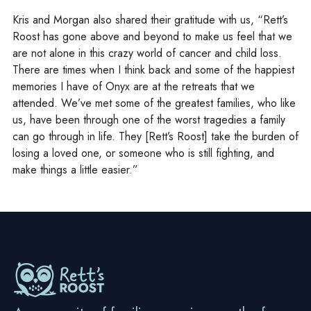
Kris and Morgan also shared their gratitude with us, “Rett’s
Roost has gone above and beyond to make us feel that we
are not alone in this crazy world of cancer and child loss.
There are times when I think back and some of the happiest
memories I have of Onyx are at the retreats that we
attended. We’ve met some of the greatest families, who like
us, have been through one of the worst tragedies a family
can go through in life. They [Rett’s Roost] take the burden of
losing a loved one, or someone who is still fighting, and
make things a little easier.”