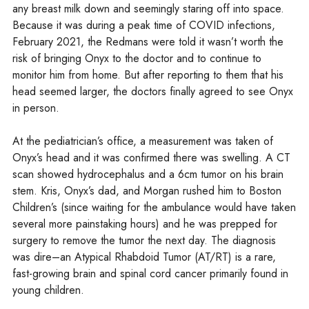
any breast milk down and seemingly staring off into space.
Because it was during a peak time of COVID infections,
February 2021, the Redmans were told it wasn’t worth the
risk of bringing Onyx to the doctor and to continue to
monitor him from home. But after reporting to them that his
head seemed larger, the doctors finally agreed to see Onyx
in person.
At the pediatrician’s office, a measurement was taken of
Onyx’s head and it was confirmed there was swelling. A CT
scan showed hydrocephalus and a 6cm tumor on his brain
stem. Kris, Onyx’s dad, and Morgan rushed him to Boston
Children’s (since waiting for the ambulance would have taken
several more painstaking hours) and he was prepped for
surgery to remove the tumor the next day. The diagnosis
was dire–an Atypical Rhabdoid Tumor (AT/RT) is a rare,
fast-growing brain and spinal cord cancer primarily found in
young children.