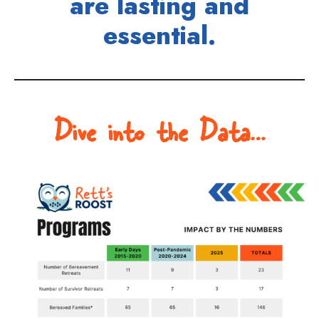
are lasting and
essential.
Dive into the Data…