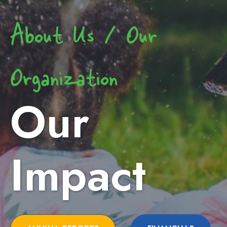
About Us / Our
Organization
Our
Impact