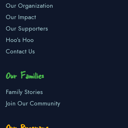
Our Organization
Our Impact
Our Supporters
Hoo’s Hoo
Contact Us
Our Families
Family Stories
Join Our Community
Our Programs