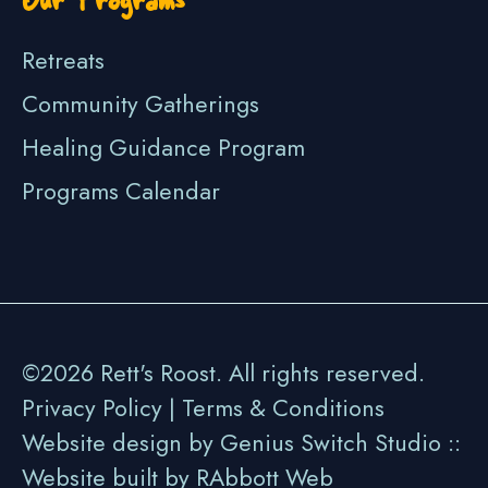
Retreats
Community Gatherings
Healing Guidance Program
Programs Calendar
©2026 Rett's Roost. All rights reserved.
Privacy Policy
|
Terms & Conditions
Website design by Genius Switch Studio ::
Website built by
RAbbott Web