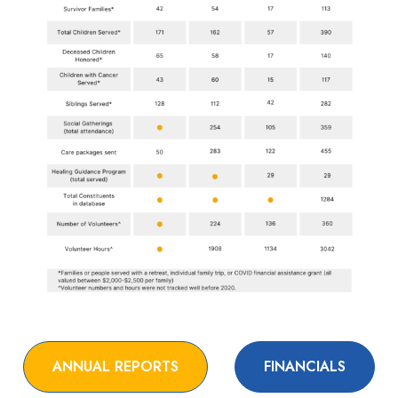
ANNUAL REPORTS
FINANCIALS