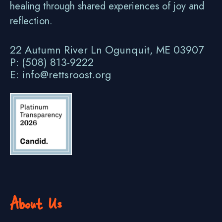
healing through shared experiences of joy and
reflection.
22 Autumn River Ln Ogunquit, ME 03907
P: (508) 813-9222
E: info@rettsroost.org
About Us