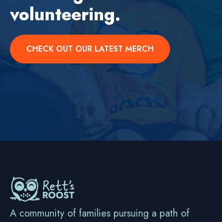
volunteering.
CHECK OUT OUR LATEST MERCH
A community of families pursuing a path of