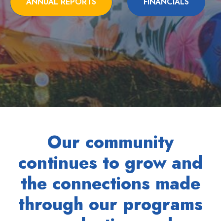
ANNUAL REPORTS
FINANCIALS
Our community
continues to grow and
the connections made
through our programs