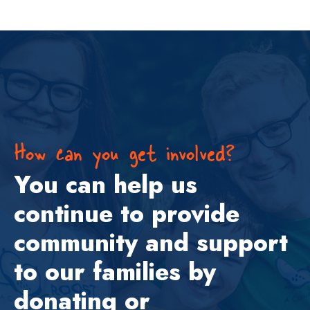
How can you get involved?
You can help us
continue to provide
community and support
to our families by
donating or