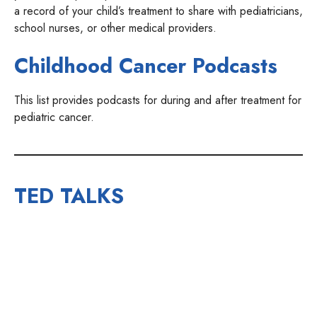
a record of your child’s treatment to share with pediatricians,
school nurses, or other medical providers.
Childhood Cancer Podcasts
This list provides podcasts for during and after treatment for
pediatric cancer.
TED TALKS