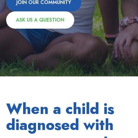
JOIN OUR COMMUNITY
ASK US A QUESTION
When a child is
diagnosed with