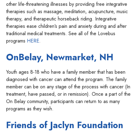
other life-threatening illnesses by providing free integrative
therapies such as massage, meditation, acupuncture, music
therapy, and therapeutic horseback riding. Integrative
therapies ease children’s pain and anxiety during and after
traditional medical treatments. See all of the Lovebus
programs
HERE
.
OnBelay, Newmarket, NH
Youth ages 8-18 who have a family member that has been
diagnosed with cancer can attend the program. The family
member can be on any stage of the process with cancer (In
treatment, have passed, or in remission). Once a part of the
On Belay community, participants can return to as many
programs as they wish.
Friends of Jaclyn Foundation