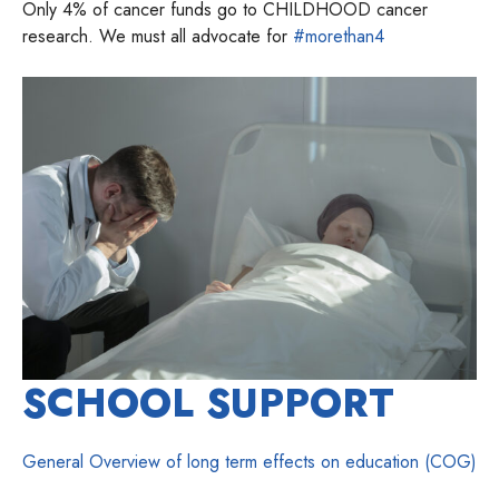
Only 4% of cancer funds go to CHILDHOOD cancer
research. We must all advocate for
#morethan4
SCHOOL SUPPORT
General Overview of long term effects on education (COG)