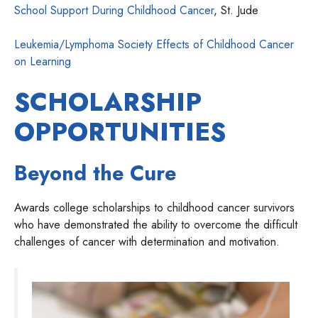
School Support During Childhood Cancer
, St. Jude
Leukemia/Lymphoma Society Effects of Childhood Cancer
on Learning
SCHOLARSHIP
OPPORTUNITIES
Beyond the Cure
Awards college scholarships to childhood cancer survivors
who have demonstrated the ability to overcome the difficult
challenges of cancer with determination and motivation.