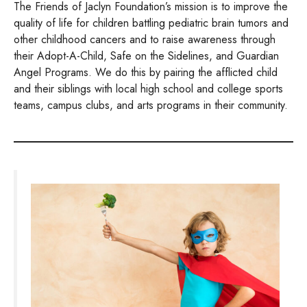
The Friends of Jaclyn Foundation’s mission is to improve the
quality of life for children battling pediatric brain tumors and
other childhood cancers and to raise awareness through
their Adopt-A-Child, Safe on the Sidelines, and Guardian
Angel Programs. We do this by pairing the afflicted child
and their siblings with local high school and college sports
teams, campus clubs, and arts programs in their community.