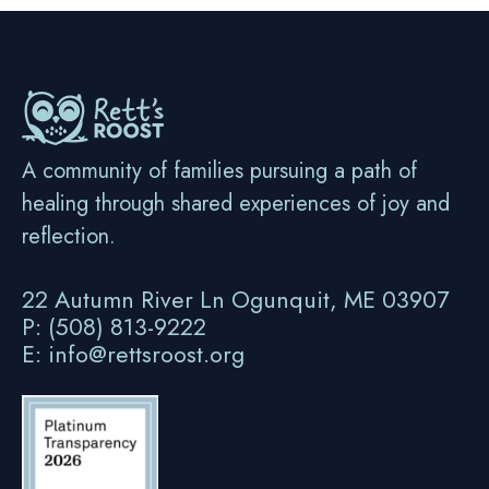
A community of families pursuing a path of
healing through shared experiences of joy and
reflection.
22 Autumn River Ln Ogunquit, ME 03907
P: (508) 813-9222
E: info@rettsroost.org