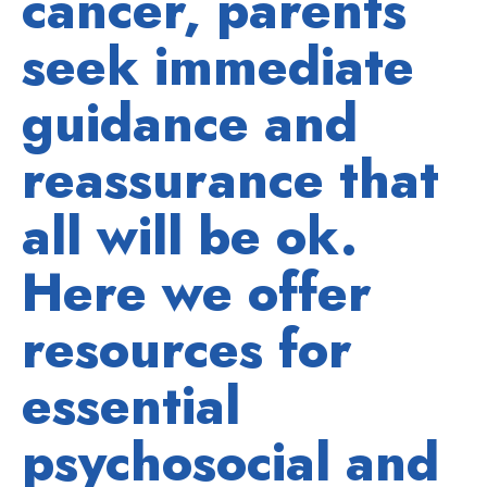
cancer, parents
seek immediate
guidance and
reassurance that
all will be ok.
Here we offer
resources for
essential
psychosocial and