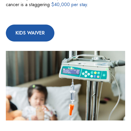
cancer is a staggering
$40,000 per stay
.
KIDS WAIVER