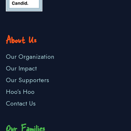
About Us
Our Organization
Our Impact
Our Supporters
Hoo’s Hoo
Contact Us
Our Families