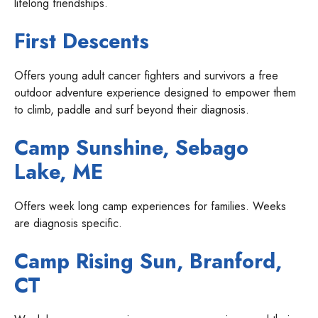
lifelong friendships.
First Descents
Offers young adult cancer fighters and survivors a free
outdoor adventure experience designed to empower them
to climb, paddle and surf beyond their diagnosis.
Camp Sunshine, Sebago
Lake, ME
Offers week long camp experiences for families. Weeks
are diagnosis specific.
Camp Rising Sun
, Branford,
CT