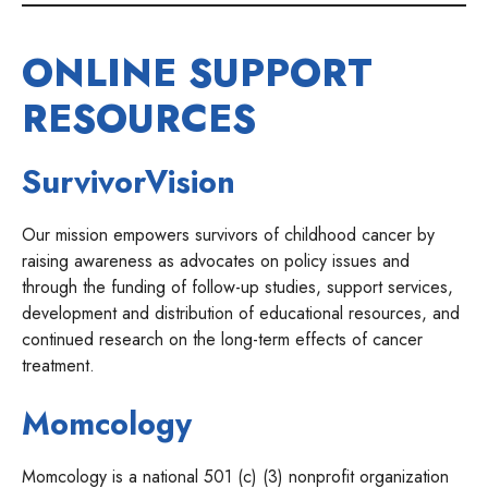
ONLINE SUPPORT
RESOURCES
SurvivorVision
Our mission empowers survivors of childhood cancer by
raising awareness as advocates on policy issues and
through the funding of follow-up studies, support services,
development and distribution of educational resources, and
continued research on the long-term effects of cancer
treatment.
Momcology
Momcology is a national 501 (c) (3) nonprofit organization