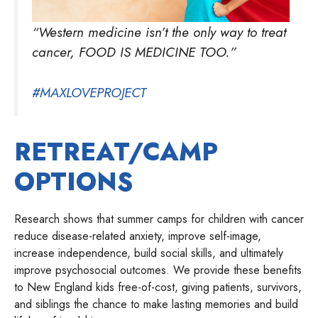
“Western medicine isn’t the only way to treat
cancer, FOOD IS MEDICINE TOO.”
#MAXLOVEPROJECT
RETREAT/CAMP
OPTIONS
Research shows that summer camps for children with cancer
reduce disease-related anxiety, improve self-image,
increase independence, build social skills, and ultimately
improve psychosocial outcomes. We provide these benefits
to New England kids free-of-cost, giving patients, survivors,
and siblings the chance to make lasting memories and build