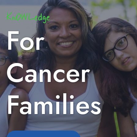
KnOWLedge
For
Cancer
Families