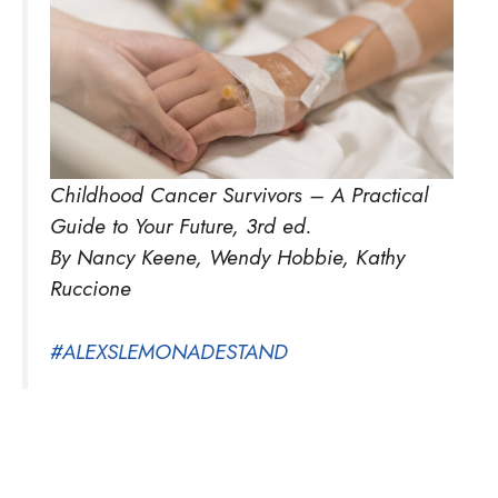
Childhood Cancer Survivors – A Practical
Guide to Your Future, 3rd ed.
By Nancy Keene, Wendy Hobbie, Kathy
Ruccione
#ALEXSLEMONADESTAND