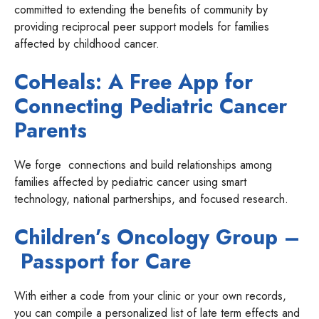
committed to extending the benefits of community by
providing reciprocal peer support models for families
affected by childhood cancer.
CoHeals: A Free App for
Connecting Pediatric Cancer
Parents
We forge connections and build relationships among
families affected by pediatric cancer using smart
technology, national partnerships, and focused research.
Children’s Oncology Group –
Passport for Care
With either a code from your clinic or your own records,
you can compile a personalized list of late term effects and