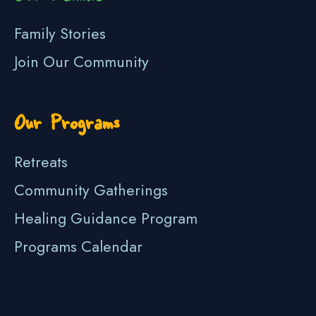
Family Stories
Join Our Community
Our Programs
Retreats
Community Gatherings
Healing Guidance Program
Programs Calendar