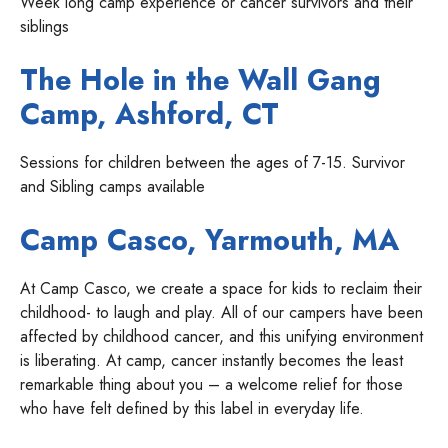
Week long camp experience or cancer survivors and their
siblings
The Hole in the Wall Gang
Camp
, Ashford, CT
Sessions for children between the ages of 7-15. Survivor
and Sibling camps available
Camp Casco
, Yarmouth, MA
At Camp Casco, we create a space for kids to reclaim their
childhood- to laugh and play. All of our campers have been
affected by childhood cancer, and this unifying environment
is liberating. At camp, cancer instantly becomes the least
remarkable thing about you – a welcome relief for those
who have felt defined by this label in everyday life.