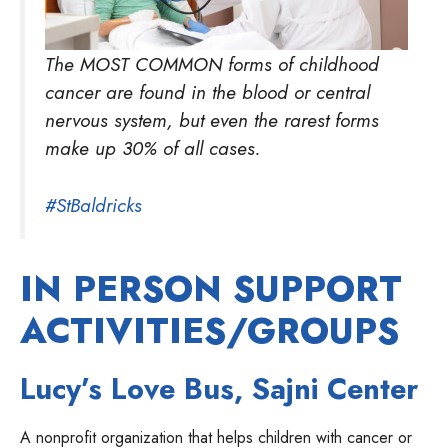
The MOST COMMON forms of childhood
cancer are found in the blood or central
nervous system, but even the rarest forms
make up 30% of all cases.
#StBaldricks
IN PERSON SUPPORT
ACTIVITIES/GROUPS
Lucy’s Love Bus, Sajni Center
A nonprofit organization that helps children with cancer or