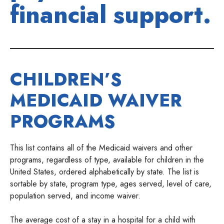
financial support.
CHILDREN’S
MEDICAID WAIVER
PROGRAMS
This list contains all of the Medicaid waivers and other
programs, regardless of type, available for children in the
United States, ordered alphabetically by state. The list is
sortable by state, program type, ages served, level of care,
population served, and income waiver.
The average cost of a stay in a hospital for a child with