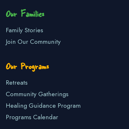
Our Families
Family Stories
Join Our Community
Our Programs
Retreats
Community Gatherings
Healing Guidance Program
Programs Calendar