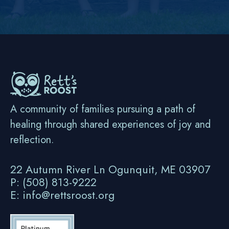
A community of families pursuing a path of
healing through shared experiences of joy and
reflection.
22 Autumn River Ln Ogunquit, ME 03907
P: (508) 813-9222
E: info@rettsroost.org