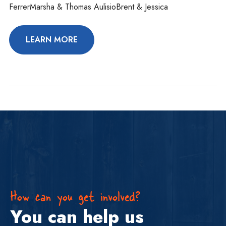
FerrerMarsha & Thomas AulisioBrent & Jessica
LEARN MORE
How can you get involved?
You can help us