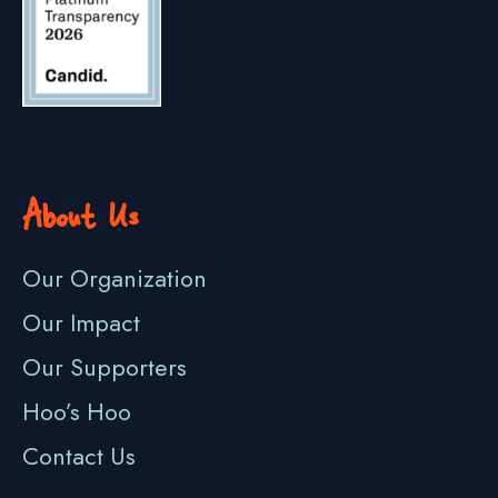
About Us
Our Organization
Our Impact
Our Supporters
Hoo’s Hoo
Contact Us