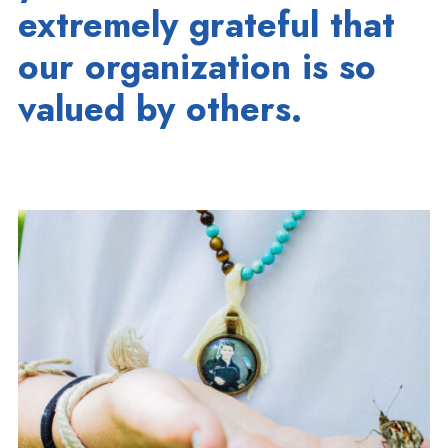
extremely grateful that
our organization is so
valued by others.