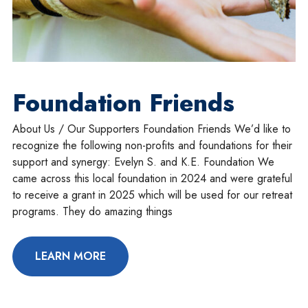
Foundation Friends
About Us / Our Supporters Foundation Friends We’d like to
recognize the following non-profits and foundations for their
support and synergy: Evelyn S. and K.E. Foundation We
came across this local foundation in 2024 and were grateful
to receive a grant in 2025 which will be used for our retreat
programs. They do amazing things
LEARN MORE