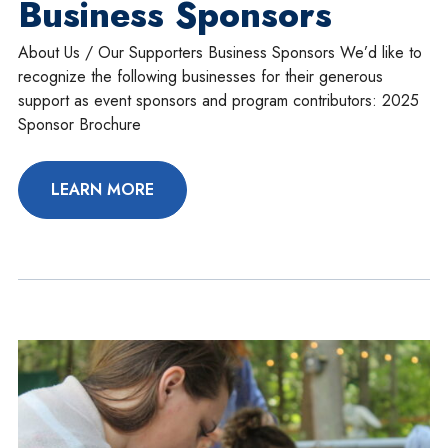
Business Sponsors
About Us / Our Supporters Business Sponsors We’d like to
recognize the following businesses for their generous
support as event sponsors and program contributors: 2025
Sponsor Brochure
LEARN MORE