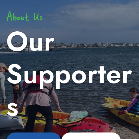
About Us
Our
Supporter
s