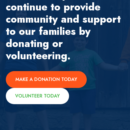
continue to provide
community and support
to our families by
donating or
volunteering.
MAKE A DONATION TODAY
VOLUNTEER TODAY