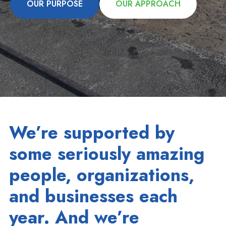
OUR PURPOSE
OUR APPROACH
We’re supported by
some seriously amazing
people, organizations,
and businesses each
year. And we’re