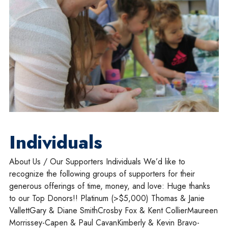
Individuals
About Us / Our Supporters Individuals We’d like to
recognize the following groups of supporters for their
generous offerings of time, money, and love: Huge thanks
to our Top Donors!! Platinum (>$5,000) Thomas & Janie
VallettGary & Diane SmithCrosby Fox & Kent CollierMaureen
Morrissey-Capen & Paul CavanKimberly & Kevin Bravo-