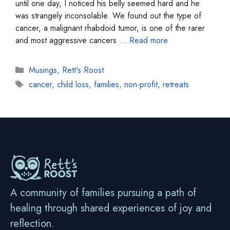
until one day, I noticed his belly seemed hard and he
was strangely inconsolable. We found out the type of
cancer, a malignant rhabdoid tumor, is one of the rarer
and most aggressive cancers …
Read more
Categories
Musings
,
Rett's Roost
Tags
cancer
,
child loss
,
families
,
non-profit
,
retreats
A community of families pursuing a path of
healing through shared experiences of joy and
reflection.