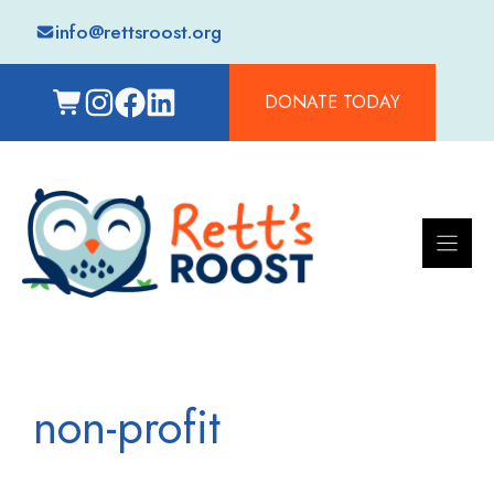
Skip
info@rettsroost.org
to
content
DONATE TODAY
non-profit