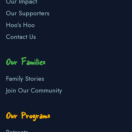
Our Impact
Our Supporters
Hoo’s Hoo
Contact Us
Our Families
Family Stories
Join Our Community
Our Programs