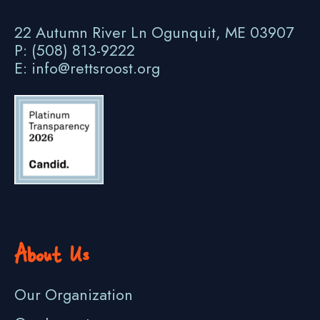
22 Autumn River Ln Ogunquit, ME 03907
P: (508) 813-9222
E: info@rettsroost.org
About Us
Our Organization