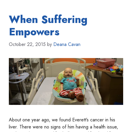
When Suffering
Empowers
October 22, 2015
by
Deana Cavan
About one year ago, we found Everett’s cancer in his
liver. There were no signs of him having a health issue,