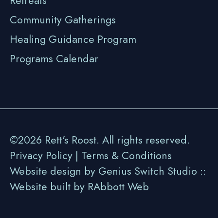
Retreats
Community Gatherings
Healing Guidance Program
Programs Calendar
©2026 Rett's Roost. All rights reserved.
Privacy Policy
|
Terms & Conditions
Website design by Genius Switch Studio ::
Website built by
RAbbott Web