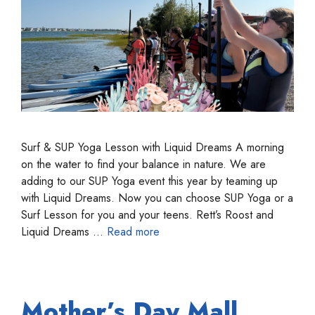
Surf & SUP Yoga Lesson with Liquid Dreams A morning
on the water to find your balance in nature. We are
adding to our SUP Yoga event this year by teaming up
with Liquid Dreams. Now you can choose SUP Yoga or a
Surf Lesson for you and your teens. Rett’s Roost and
Liquid Dreams …
Read more
Mother’s Day Mall