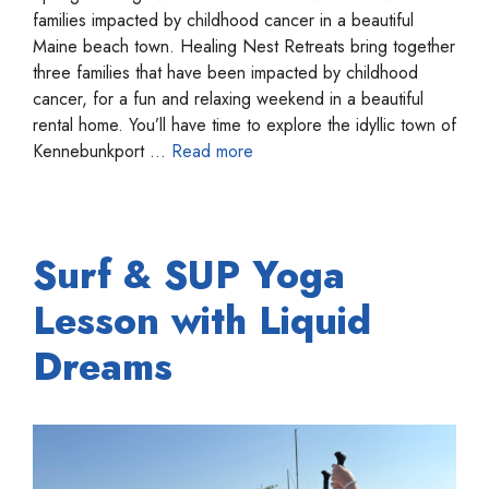
families impacted by childhood cancer in a beautiful
Maine beach town. Healing Nest Retreats bring together
three families that have been impacted by childhood
cancer, for a fun and relaxing weekend in a beautiful
rental home. You’ll have time to explore the idyllic town of
Kennebunkport …
Read more
Surf & SUP Yoga
Lesson with Liquid
Dreams