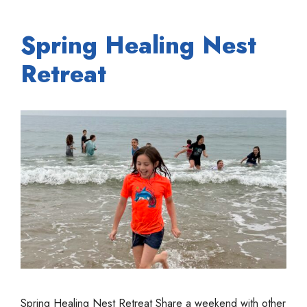
Spring Healing Nest
Retreat
Spring Healing Nest Retreat Share a weekend with other