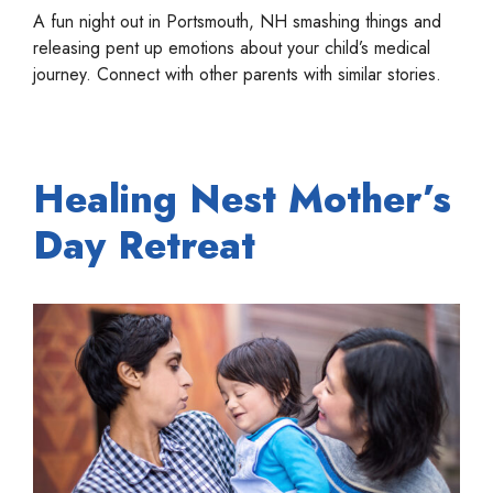
A fun night out in Portsmouth, NH smashing things and
releasing pent up emotions about your child’s medical
journey. Connect with other parents with similar stories.
Healing Nest Mother’s
Day Retreat