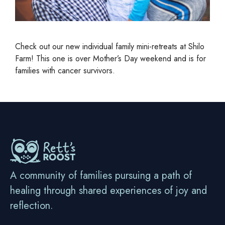
Check out our new individual family mini-retreats at Shilo
Farm! This one is over Mother’s Day weekend and is for
families with cancer survivors.
A community of families pursuing a path of
healing through shared experiences of joy and
reflection.