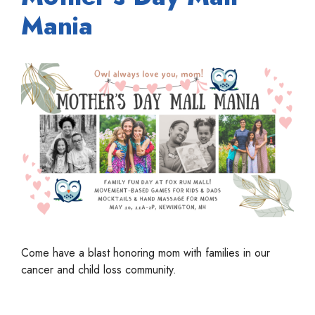
Mania
Come have a blast honoring mom with families in our
cancer and child loss community.