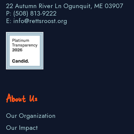
22 Autumn River Ln Ogunquit, ME 03907
P: (508) 813-9222
E: info@rettsroost.org
About Us
Our Organization
Our Impact