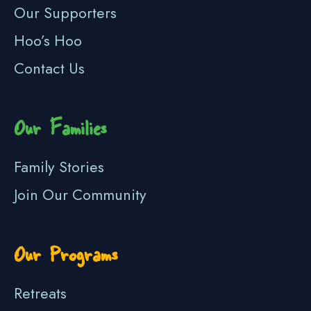
Our Supporters
Hoo’s Hoo
Contact Us
Our Families
Family Stories
Join Our Community
Our Programs
Retreats