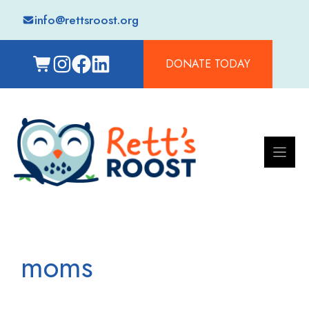
Skip
info@rettsroost.org
to
content
DONATE TODAY
moms