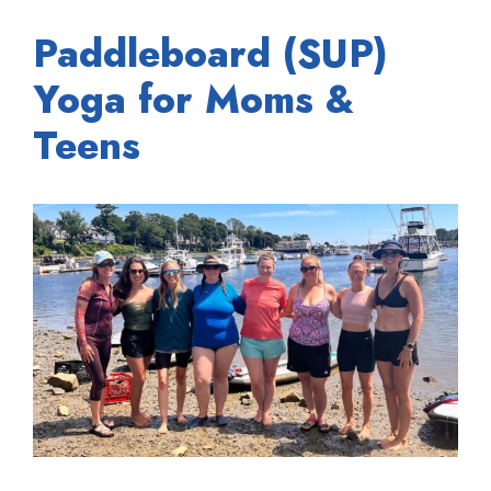
Paddleboard (SUP)
Yoga for Moms &
Teens