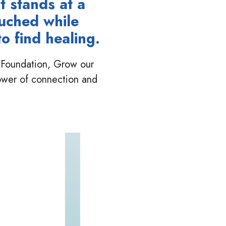
t stands at a
ouched while
o find healing.
ur Foundation, Grow our
ower of connection and