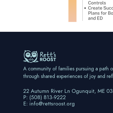
A community of families pursuing a path o
through shared experiences of joy and ref
22 Autumn River Ln Ogunquit, ME 0
P: (508) 813-9222
E: info@rettsroost.org