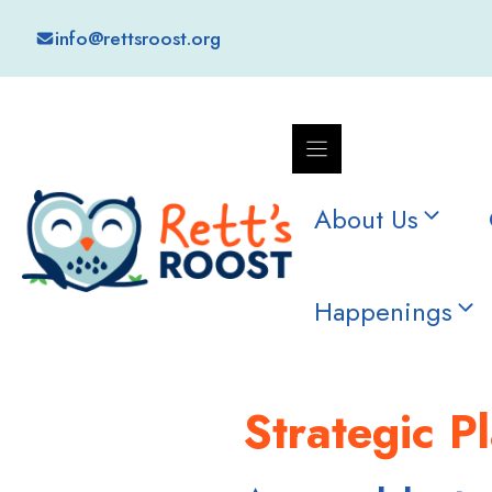
Skip
info@rettsroost.org
to
content
About Us
Happenings
Strategic P