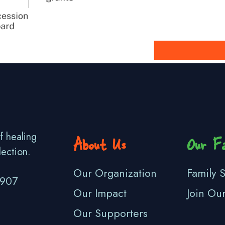
f healing
About Us
Our Fa
lection.
Our Organization
Family S
3907
Our Impact
Join Ou
Our Supporters