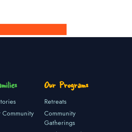
milies
Our Programs
tories
Retreats
r Community
Community
Gatherings