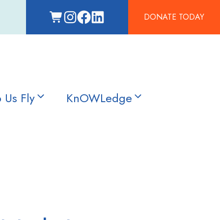
DONATE TODAY
 Us Fly
KnOWLedge