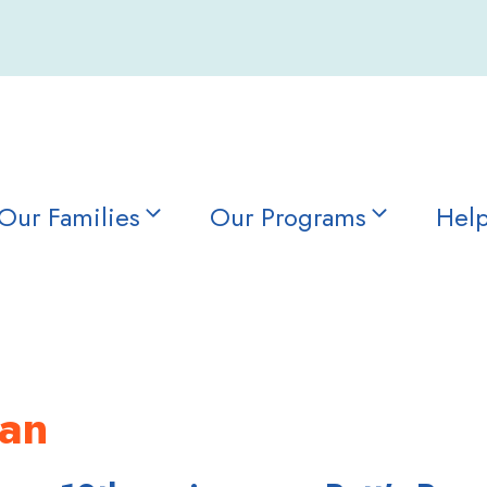
Our Families
Our Programs
Help
lan