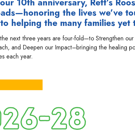
our 10th anniversary, Rett’s Roos
oads—honoring the lives we’ve t
to helping the many families yet t
or the next three years are four-fold—to Strengthen o
ach, and Deepen our Impact–bringing the healing p
es each year.