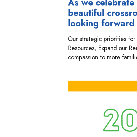
As we celebrate 
beautiful crossr
looking forward 
Our strategic priorities f
Resources, Expand our Re
compassion to more famili