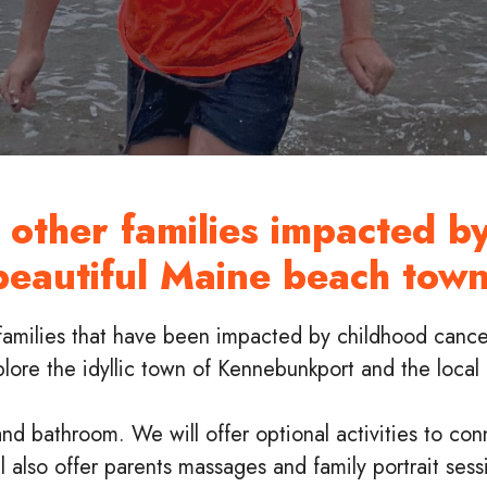
other families impacted by
beautiful Maine beach town
families that have been impacted by childhood cance
xplore the idyllic town of Kennebunkport and the loca
nd bathroom. We will offer optional activities to con
also offer parents massages and family portrait sess