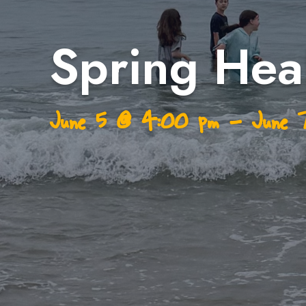
Spring Heal
June 5
@
4:00 pm
–
June