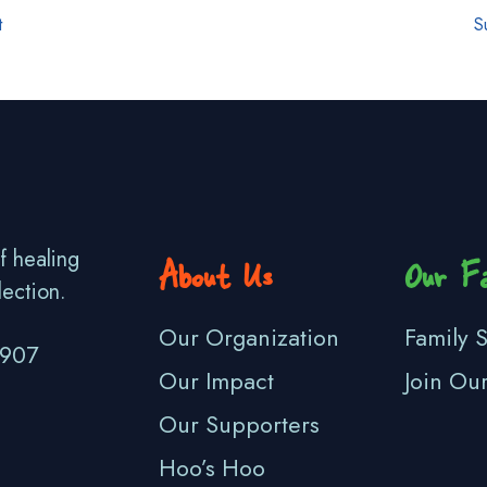
t
S
f healing
About Us
Our Fa
lection.
Our Organization
Family S
3907
Our Impact
Join Ou
Our Supporters
Hoo’s Hoo