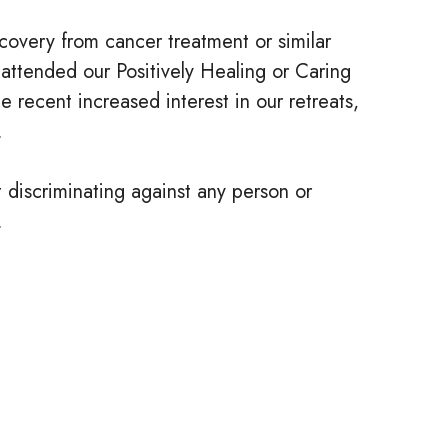
recovery from cancer treatment or similar
 attended our Positively Healing or Caring
e recent increased interest in our retreats,
.
t discriminating against any person or
.