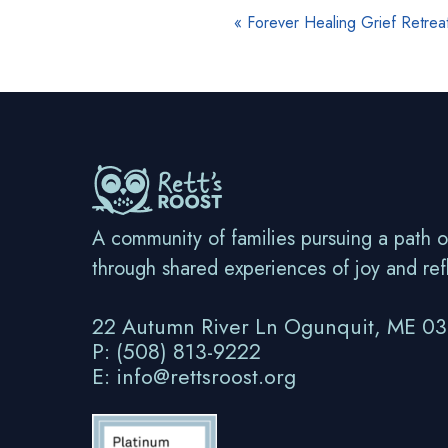
E
«
Forever Healing Grief Retrea
v
e
n
t
N
a
A community of families pursuing a path o
v
through shared experiences of joy and ref
i
22 Autumn River Ln Ogunquit, ME 0
g
P: (508) 813-9222
a
E: info@rettsroost.org
t
i