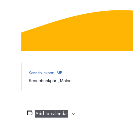
Kennebunkport, ME
Kennebunkport
,
Maine
Add to calendar