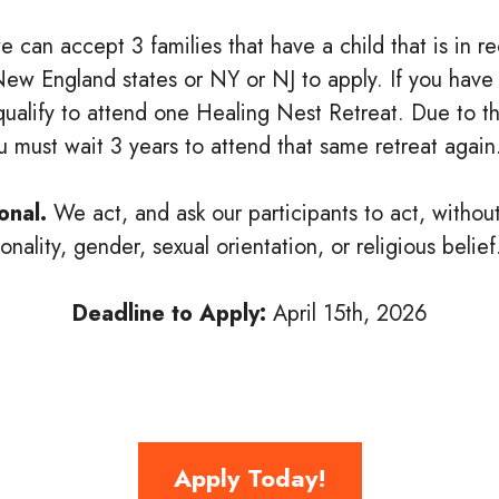
we can accept 3 families that have a child that is in 
6 New England states or NY or NJ to apply. If you have
l qualify to attend one Healing Nest Retreat. Due to th
ou must wait 3 years to attend that same retreat again
onal.
We act, and ask our participants to act, withou
nality, gender, sexual orientation, or religious belief
Deadline to Apply:
April 15th, 2026
Apply Today!