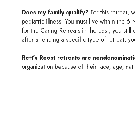
Does my family qualify?
For this retreat, 
pediatric illness. You must live within the 
for the Caring Retreats in the past, you stil
after attending a specific type of retreat, y
Rett’s Roost retreats are nondenominati
organization because of their race, age, natio