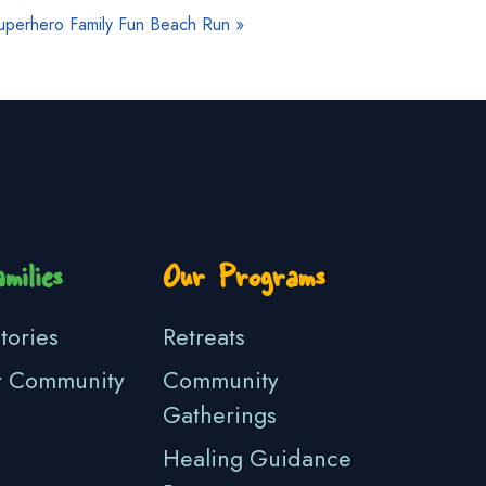
uperhero Family Fun Beach Run
»
milies
Our Programs
tories
Retreats
r Community
Community
Gatherings
Healing Guidance