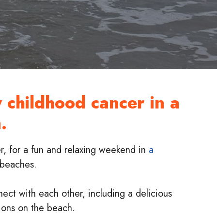
 childhood cancer in a
.
r, for a fun and relaxing weekend in
a
l beaches.
nect with each other, including a delicious
ions on the beach.