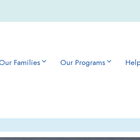
Our Families
Our Programs
Help