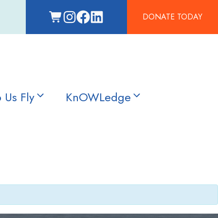
DONATE TODAY
 Us Fly
KnOWLedge