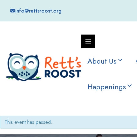
Skip
info@rettsroost.org
to
content
About Us
Happenings
This event has passed.