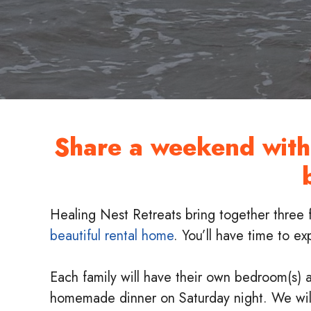
Share a weekend with 
Healing Nest Retreats bring together three 
beautiful rental home
. You’ll have time to e
Each family will have their own bedroom(s) a
homemade dinner on Saturday night. We will 