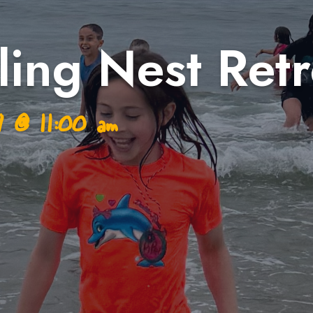
ing Nest Retr
 7
@
11:00 am