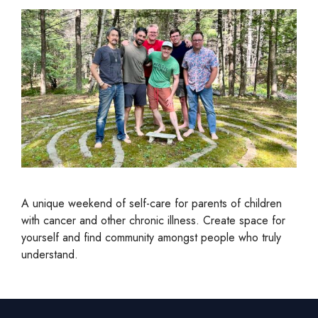
A unique weekend of self-care for parents of children
with cancer and other chronic illness. Create space for
yourself and find community amongst people who truly
understand.