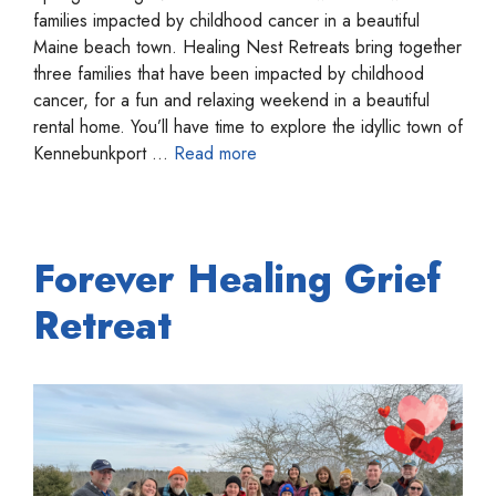
families impacted by childhood cancer in a beautiful
Maine beach town. Healing Nest Retreats bring together
three families that have been impacted by childhood
cancer, for a fun and relaxing weekend in a beautiful
rental home. You’ll have time to explore the idyllic town of
Kennebunkport …
Read more
Forever Healing Grief
Retreat