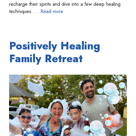
recharge their spirits and dive into a few deep healing
techniques. …
Read more
Positively Healing
Family Retreat