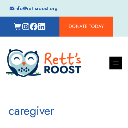
Skip
info@rettsroost.org
to
content
DONATE TODAY
caregiver