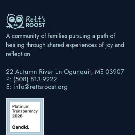
A community of families pursuing a path of
healing through shared experiences of joy and
reflection.
22 Autumn River Ln Ogunquit, ME 03907
P: (508) 813-9222
E: info@rettsroost.org