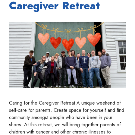
Caregiver Retreat
Caring for the Caregiver Retreat A unique weekend of
self-care for parents. Create space for yourself and find
community amongst people who have been in your
shoes. At this retreat, we will bring together parents of
children with cancer and other chronic illnesses to