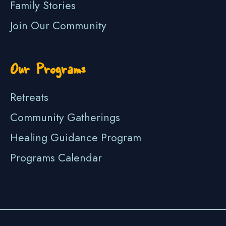
Family Stories
Join Our Community
Our Programs
Retreats
Community Gatherings
Healing Guidance Program
Programs Calendar