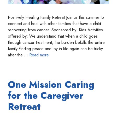
Positively Healing Family Retreat Join us this summer to
connect and heal with other families that have a child
recovering from cancer. Sponsored by: Kids Activities
offered by: We understand that when a child goes
through cancer treatment, the burden befalls the entire
family.Finding peace and joy in life again can be tricky
after the …
Read more
One Mission Caring
for the Caregiver
Retreat