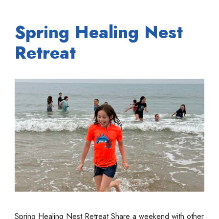
Spring Healing Nest
Retreat
Spring Healing Nest Retreat Share a weekend with other