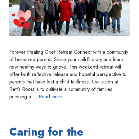
Forever Healing Grief Retreat Connect with a community
of bereaved parents.Share your child’s story and learn
new healthy ways to grieve. This weekend retreat will
offer both reflective release and hopeful perspective to
parents that have lost a child to illness. Our vision at
Rett’s Roost is to cultivate a community of families
pursuing a …
Read more
Caring for the