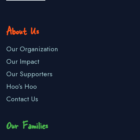
About Us
Our Organization
Our Impact
Our Supporters
Hoo’s Hoo
Contact Us
Our Families