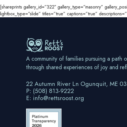
[shareprints gallery_id=”322″ gallery_type=”masonry” gallery_p
lightbox_type=”slide” titles=”true” captions=”true” descriptions
A community of families pursuing a path o
through shared experiences of joy and ref
22 Autumn River Ln Ogunquit, ME 0
P: (508) 813-9222
E: info@rettsroost.org