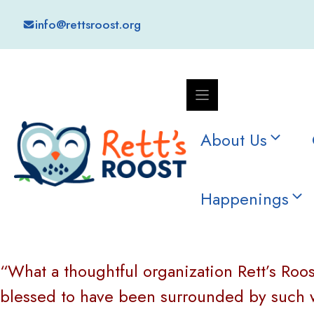
Skip
info@rettsroost.org
to
content
About Us
Happenings
“What a thoughtful organization Rett’s Roost
blessed to have been surrounded by such wo