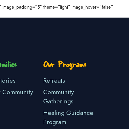
ge” image_padding=”5″ theme=”light” image_hover=”false”
milies
Our Programs
tories
Retreats
r Community
Community
Gatherings
Healing Guidance
Program