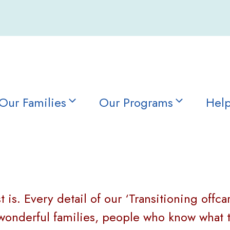
Our Families
Our Programs
Help
 is. Every detail of our ‘Transitioning offca
nderful families, people who know what thi