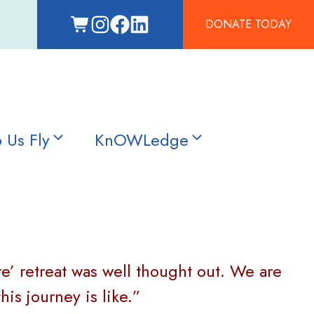
DONATE TODAY
 Us Fly
KnOWLedge
re’ retreat was well thought out. We are
s journey is like.”