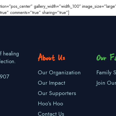
osition=”pos_center” gallery_width=”width_100″ image_size=”lar
=”true” comments=”true” sharing=”true”]
f healing
About Us
Our Fa
lection.
Our Organization
Family S
3907
Our Impact
Join Ou
Our Supporters
Hoo’s Hoo
Contact Us