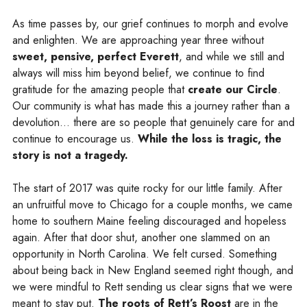
As time passes by, our grief continues to morph and evolve
and enlighten. We are approaching year three without
sweet, pensive, perfect Everett
, and while we still and
always will miss him beyond belief, we continue to find
gratitude for the amazing people that
create our Circle
.
Our community is what has made this a journey rather than a
devolution… there are so people that genuinely care for and
continue to encourage us.
While the loss is tragic, the
story is not a tragedy.
The start of 2017 was quite rocky for our little family. After
an unfruitful move to Chicago for a couple months, we came
home to southern Maine feeling discouraged and hopeless
again. After that door shut, another one slammed on an
opportunity in North Carolina. We felt cursed. Something
about being back in New England seemed right though, and
we were mindful to Rett sending us clear signs that we were
meant to stay put.
The roots of Rett’s Roost
are in the