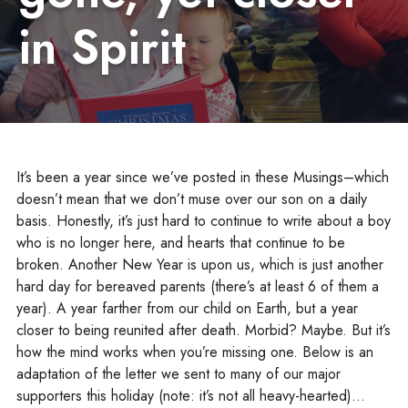
in Spirit
It’s been a year since we’ve posted in these Musings–which
doesn’t mean that we don’t muse over our son on a daily
basis. Honestly, it’s just hard to continue to write about a boy
who is no longer here, and hearts that continue to be
broken. Another New Year is upon us, which is just another
hard day for bereaved parents (there’s at least 6 of them a
year). A year farther from our child on Earth, but a year
closer to being reunited after death. Morbid? Maybe. But it’s
how the mind works when you’re missing one. Below is an
adaptation of the letter we sent to many of our major
supporters this holiday (note: it’s not all heavy-hearted)…