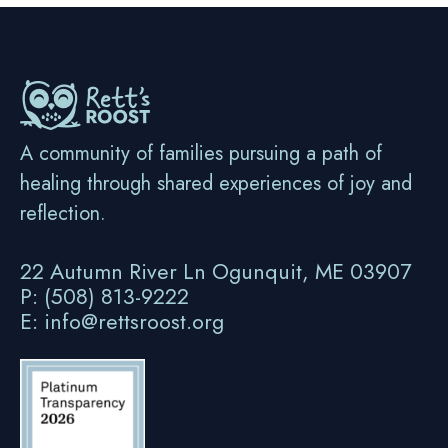
A community of families pursuing a path of
healing through shared experiences of joy and
reflection.
22 Autumn River Ln Ogunquit, ME 03907
P: (508) 813-9222
E: info@rettsroost.org