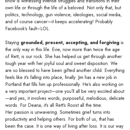
know is witnessing intense struggles and transitions in their
own life or through the life of a beloved. Not only that, but
politics, technology, gun violence, ideologies, social media,
and of course cancer—it keeps accelerating! Probably
Facebook’s fault–LOL.
Staying
grounded, present, accepting, and forgiving
is
the only way in this life. Evie, now more than twice the age
of Rett, is our rock. She has helped us get through another
tough year with her joyful soul and sweet disposition. We
are so blessed to have been gifted another child. Everything
feels like it’s falling into place, finally. Jim has a new job in
Portland that fills him up professionally. He’s also working on
a very important project—one you’ll all be very excited about
—and yes, it involves words, purposeful, melodious, delicate
words. For Deana, it’s all Rett’s Roost all the time.
Her passion is unwavering. Sometimes grief turns into
productivity and helping others. For both of us, that has
been the case. It is one way of living after loss. It is our way