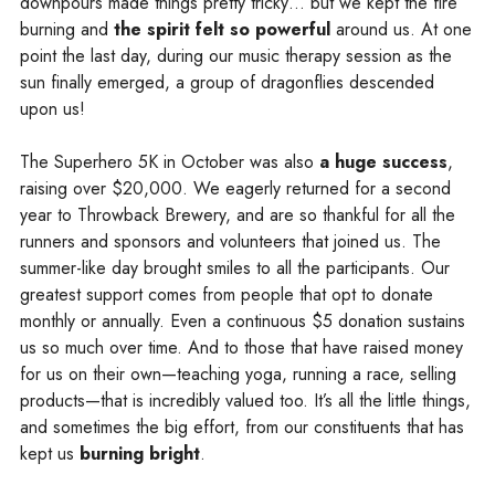
downpours made things pretty tricky… but we kept the fire
burning and
the spirit felt so powerful
around us. At one
point the last day, during our music therapy session as the
sun finally emerged, a group of dragonflies descended
upon us!
The Superhero 5K in October was also
a huge success
,
raising over $20,000. We eagerly returned for a second
year to Throwback Brewery, and are so thankful for all the
runners and sponsors and volunteers that joined us. The
summer-like day brought smiles to all the participants. Our
greatest support comes from people that opt to donate
monthly or annually. Even a continuous $5 donation sustains
us so much over time. And to those that have raised money
for us on their own—teaching yoga, running a race, selling
products—that is incredibly valued too. It’s all the little things,
and sometimes the big effort, from our constituents that has
kept us
burning bright
.