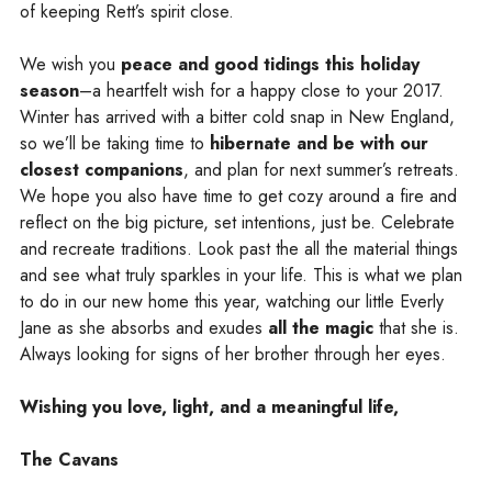
of keeping Rett’s spirit close.
We wish you
peace and good tidings this holiday
season
–a heartfelt wish for a happy close to your 2017.
Winter has arrived with a bitter cold snap in New England,
so we’ll be taking time to
hibernate and be with
our
closest companions
, and plan for next summer’s retreats.
We hope you also have time to get cozy around a fire and
reflect on the big picture, set intentions, just be. Celebrate
and recreate traditions. Look past the all the material things
and see what truly sparkles in your life. This is what we plan
to do in our new home this year, watching our little Everly
Jane as she absorbs and exudes
all the magic
that she is.
Always looking for signs of her brother through her eyes.
Wishing you love, light, and a meaningful life,
The Cavans