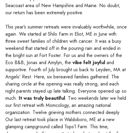
Seacoast area of New Hampshire and Maine. No doubt,
our return has been extremely positive.
This year’s summer retreats were invaluably worthwhile, once
again. We started at Shilo Farm in Eliot, ME in June with
three sweet families of children with cancer. It was a busy
weekend that started off in the pouring rain and ended in
the bright sun at Fort Foster. For us and the owners of the
Eco B&B, Jonas and Amylyn, the
vibe felt joyful
and
supportive. Fourth of July brought us back to Leyden, MA at
Angels’ Rest. Here, six bereaved families gathered. The
sharing circle at the opening was really strong, and each
night parents stayed up late talking. Everyone opened up so
much.
It was truly beautiful
. Two weekends later we held
our first retreat with Momcology, an amazing national
organization. Twelve grieving mothers connected deeply.
Our last retreat took place in Waldoboro, ME at a new
glamping campground called Tops’l Farm. This time,