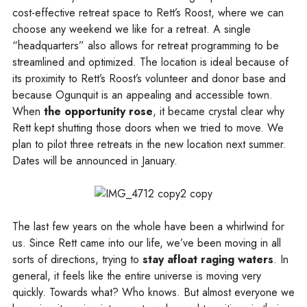
cost-effective retreat space to Rett’s Roost, where we can
choose any weekend we like for a retreat. A single
“headquarters” also allows for retreat programming to be
streamlined and optimized. The location is ideal because of
its proximity to Rett’s Roost’s volunteer and donor base and
because Ogunquit is an appealing and accessible town.
When
the opportunity rose
, it became crystal clear why
Rett kept shutting those doors when we tried to move. We
plan to pilot three retreats in the new location next summer.
Dates will be announced in January.
The last few years on the whole have been a whirlwind for
us. Since Rett came into our life, we’ve been moving in all
sorts of directions, trying to
stay afloat raging waters
. In
general, it feels like the entire universe is moving very
quickly. Towards what? Who knows. But almost everyone we