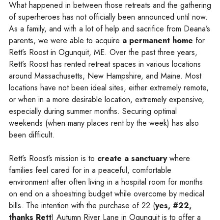
What happened in between those retreats and the gathering
of superheroes has not officially been announced until now.
As a family, and with a lot of help and sacrifice from Deana’s
parents, we were able to acquire
a permanent home
for
Rett’s Roost in Ogunquit, ME. Over the past three years,
Rett’s Roost has rented retreat spaces in various locations
around Massachusetts, New Hampshire, and Maine. Most
locations have not been ideal sites, either extremely remote,
or when in a more desirable location, extremely expensive,
especially during summer months. Securing optimal
weekends (when many places rent by the week) has also
been difficult.
Rett’s Roost’s mission is to
create a sanctuary
where
families feel cared for in a peaceful, comfortable
environment after often living in a hospital room for months
on end on a shoestring budget while overcome by medical
bills. The intention with the purchase of 22 (
yes, #22,
thanks Rett
) Autumn River Lane in Ogunquit is to offer a