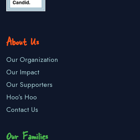
About Us
Our Organization
Our Impact
Our Supporters
Hoo’s Hoo
Contact Us
Our Families