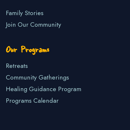
Family Stories
Join Our Community
Our Programs
Retreats
Community Gatherings
Healing Guidance Program
Programs Calendar