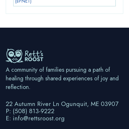
(sPNET)
A community of families pursuing a path of
healing through shared experiences of joy and
reflection.
22 Autumn River Ln Ogunquit, ME 03907
P: (508) 813-9222
E: info@rettsroost.org