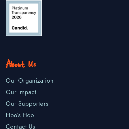
About Us
Our Organization
Our Impact
Our Supporters
Hoo’s Hoo
Contact Us