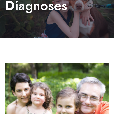
Diagnoses