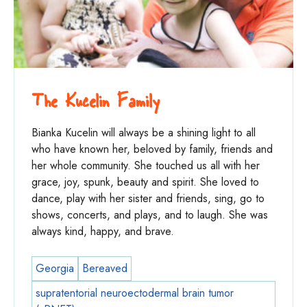
The Kucelin Family
Bianka Kucelin will always be a shining light to all
who have known her, beloved by family, friends and
her whole community. She touched us all with her
grace, joy, spunk, beauty and spirit. She loved to
dance, play with her sister and friends, sing, go to
shows, concerts, and plays, and to laugh. She was
always kind, happy, and brave.
Georgia
Bereaved
supratentorial neuroectodermal brain tumor