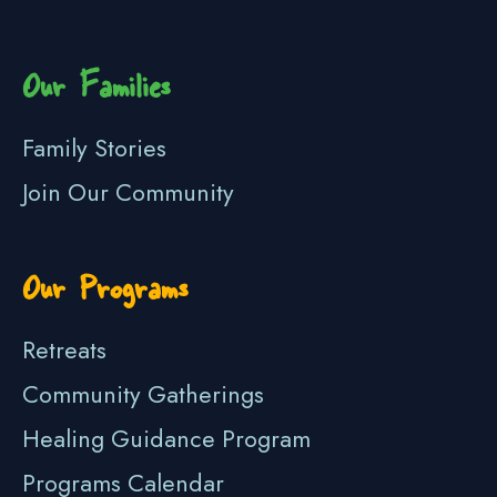
Our Families
Family Stories
Join Our Community
Our Programs
Retreats
Community Gatherings
Healing Guidance Program
Programs Calendar