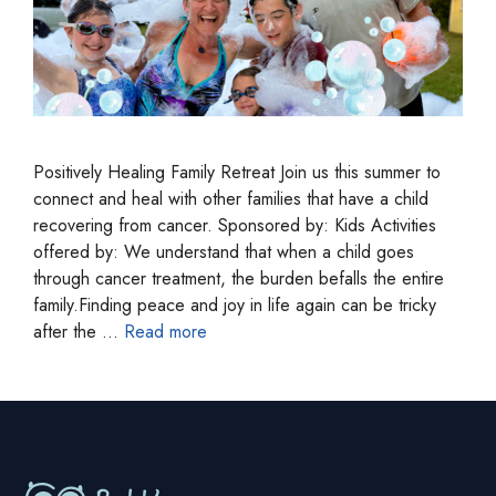
Positively Healing Family Retreat Join us this summer to
connect and heal with other families that have a child
recovering from cancer. Sponsored by: Kids Activities
offered by: We understand that when a child goes
through cancer treatment, the burden befalls the entire
family.Finding peace and joy in life again can be tricky
after the …
Read more