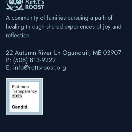
A community of families pursuing a path of
healing through shared experiences of joy and
reflection.
22 Autumn River Ln Ogunquit, ME 03907
P: (508) 813-9222
E: info@rettsroost.org