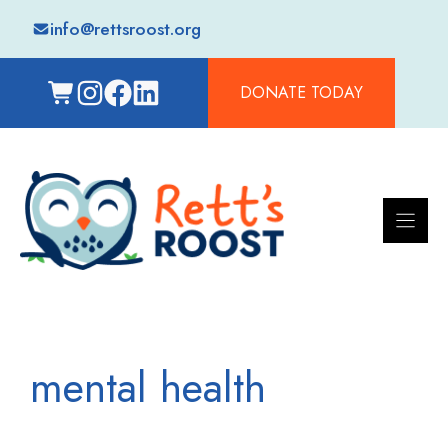
Skip
info@rettsroost.org
to
content
DONATE TODAY
mental health