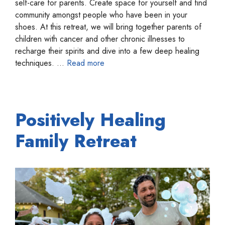
self-care for parents. Create space for yourself and find
community amongst people who have been in your
shoes. At this retreat, we will bring together parents of
children with cancer and other chronic illnesses to
recharge their spirits and dive into a few deep healing
techniques. …
Read more
Positively Healing
Family Retreat