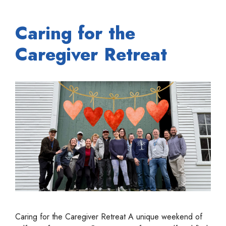
Caring for the
Caregiver Retreat
Caring for the Caregiver Retreat A unique weekend of