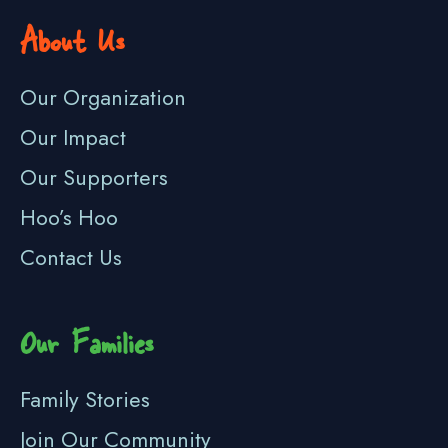
About Us
Our Organization
Our Impact
Our Supporters
Hoo’s Hoo
Contact Us
Our Families
Family Stories
Join Our Community