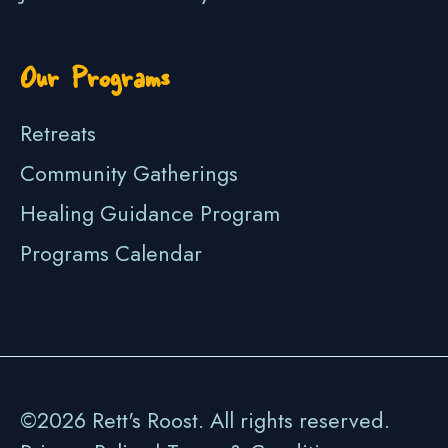
Our Programs
Retreats
Community Gatherings
Healing Guidance Program
Programs Calendar
©2026 Rett's Roost. All rights reserved.