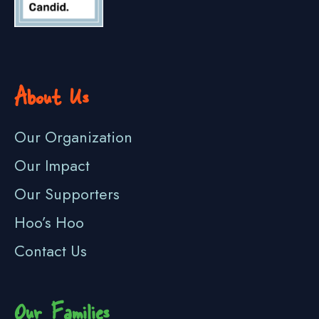
About Us
Our Organization
Our Impact
Our Supporters
Hoo’s Hoo
Contact Us
Our Families