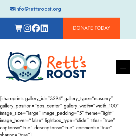
Skip
info@rettsroost.org
to
content
DONATE TODAY
[shareprints gallery_id=”3294″ gallery_type=”masonry”
gallery_position=”pos_center” gallery_width=”width_100″
image_size=”large” image_padding=”5″ theme=”light”
image_hover=”false” lightbox_type=”slide” titles=”true”
captions=”true” descriptions=”true” comments=”true”
sharing=”true”]