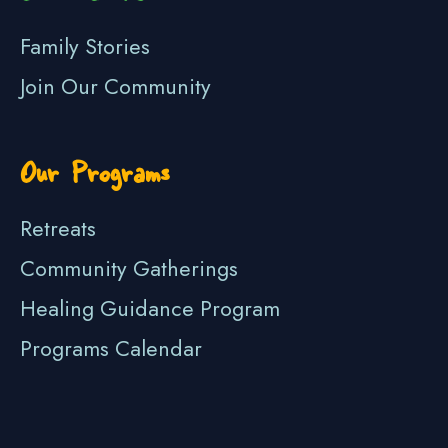
Family Stories
Join Our Community
Our Programs
Retreats
Community Gatherings
Healing Guidance Program
Programs Calendar