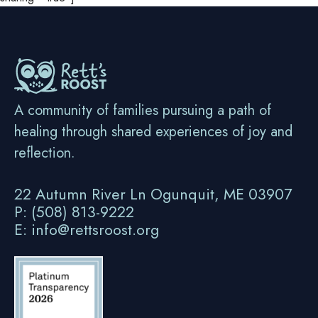
A community of families pursuing a path of
healing through shared experiences of joy and
reflection.
22 Autumn River Ln Ogunquit, ME 03907
P: (508) 813-9222
E: info@rettsroost.org